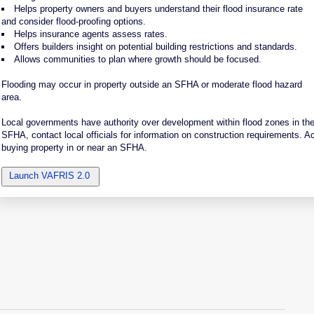
Helps property owners and buyers understand their flood insurance rate
and consider flood-proofing options.
Helps insurance agents assess rates.
Offers builders insight on potential building restrictions and standards.
Allows communities to plan where growth should be focused.
Flooding may occur in property outside an SFHA or moderate flood hazard
area.
Local governments have authority over development within flood zones in their 
SFHA, contact local officials for information on construction requirements. A
buying property in or near an SFHA.
Launch VAFRIS 2.0