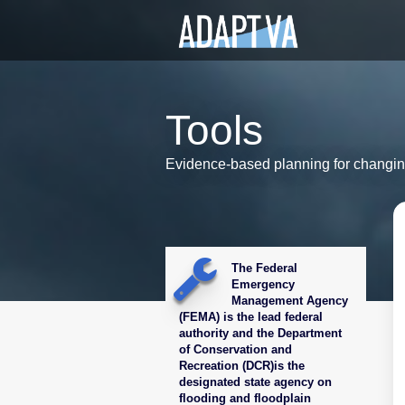
Tools
Evidence-based planning for changin
The Federal
Emergency
Management Agency
(FEMA) is the lead federal
authority and the Department
of Conservation and
Recreation (DCR)is the
designated state agency on
flooding and floodplain