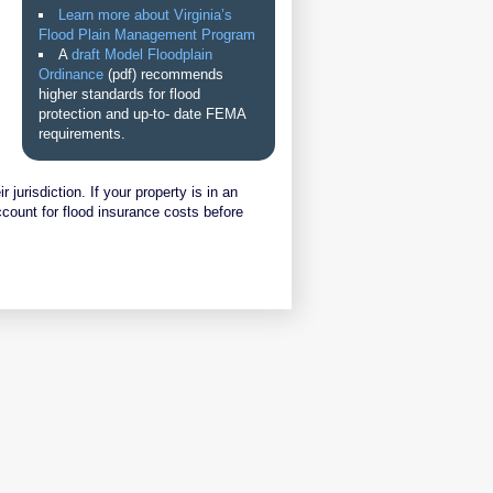
Learn more about Virginia’s
Flood Plain Management Program
A
draft Model Floodplain
Ordinance
(pdf) recommends
higher standards for flood
protection and up-to- date FEMA
requirements.
jurisdiction. If your property is in an
ccount for flood insurance costs before