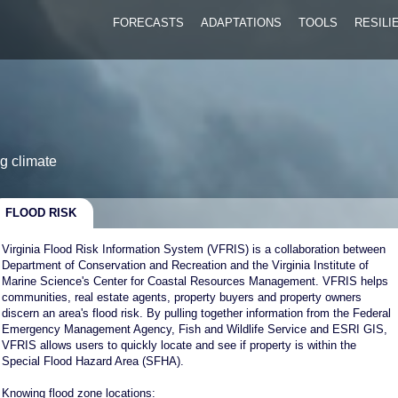
FORECASTS
ADAPTATIONS
TOOLS
RESIL
g climate
FLOOD RISK
Virginia Flood Risk Information System (VFRIS) is a collaboration between
Department of Conservation and Recreation and the Virginia Institute of
Marine Science's Center for Coastal Resources Management. VFRIS helps
communities, real estate agents, property buyers and property owners
discern an area's flood risk. By pulling together information from the Federal
Emergency Management Agency, Fish and Wildlife Service and ESRI GIS,
VFRIS allows users to quickly locate and see if property is within the
Special Flood Hazard Area (SFHA).
Knowing flood zone locations: