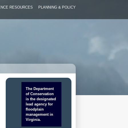
IENCE RESOURCES
PLANNING & POLICY
The Department
of Conservation
is the designated
lead agency for
floodplain
management in
Virginia.