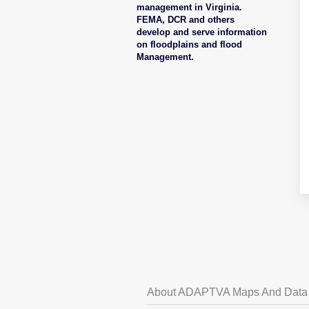
management in Virginia.
FEMA, DCR and others
develop and serve information
on floodplains and flood
Management.
About ADAPTVA Maps And Data