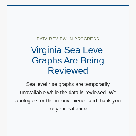
DATA REVIEW IN PROGRESS
Virginia Sea Level
Graphs Are Being
Reviewed
Sea level rise graphs are temporarily
unavailable while the data is reviewed. We
apologize for the inconvenience and thank you
for your patience.