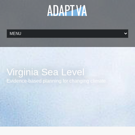
Virginia Sea Level
Evidence-based planning for changing climate