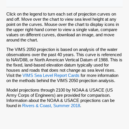
Click on the legend to turn each set of projection curves on
and off. Move over the chart to view sea level height at any
point on the curves. Mouse over the chart to display icons in
the upper right-hand corner to view a single value, compare
values on different curves, download an image, and move
around the chart.
The VIMS 2050 projection is based on analysis of the water
observations over the past 40 years. This curve is referenced
to NAVD88, or North American Vertical Datum of 1988. This is
the fixed, land-based elevation datum typically used for
houses and roads that does not change as sea level rises.
Visit the
VIMS Sea Level Report Cards
for more information
on the methods behind the VIMS 2050 projection analysis.
Model projections through 2100 by NOAA & USACE (US
Army Corps of Engineers) are provided for comparison.
Information about the NOAA & USACE projections can be
found in
Rivers & Coast, Summer 2018
.